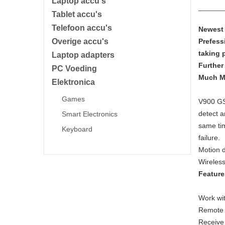
Laptop accu's
Tablet accu's
Telefoon accu's
Newest 
Overige accu's
Prefess
taking 
Laptop adapters
Further
PC Voeding
Much M
Elektronica
Games
V900 GS
detect a
Smart Electronics
same tim
Keyboard
failure.
Motion d
Wireless
Feature
Work wit
Remote 
Receive