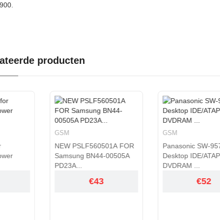
900.
ateerde producten
GSM
GSM
SLF560501A FOR
Panasonic SW-9574-C
Panason
ng BN44-00505A
Desktop IDE/ATAPI
DVDRAM
..
DVDRAM ...
IDE/A...
€43
€52