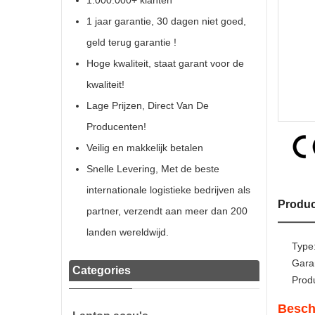
1.000.000+ klanten
1 jaar garantie, 30 dagen niet goed,
geld terug garantie !
Hoge kwaliteit, staat garant voor de
kwaliteit!
Lage Prijzen, Direct Van De
Producenten!
Veilig en makkelijk betalen
Snelle Levering, Met de beste
internationale logistieke bedrijven als
Produc
partner, verzendt aan meer dan 200
landen wereldwijd.
Type
Gara
Categories
Prod
Besch