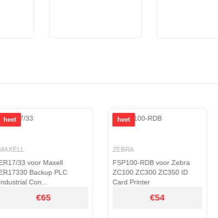
heet
heet
ZEBRA
TOSHIBA
axell
FSP100-RDB voor Zebra
PA5136U-1B
p PLC
ZC100 ZC300 ZC350 ID
Toshiba Por
Card Printer
A1301
5
€54