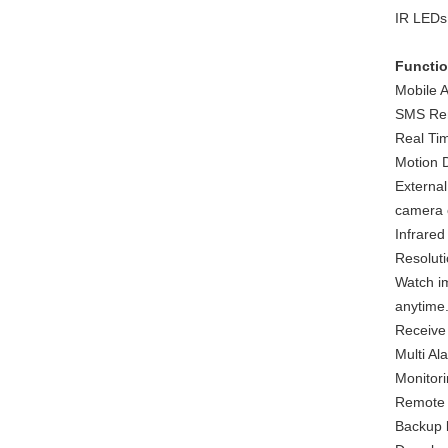
IR LEDs,
Functi
Mobile 
SMS Rem
Real Tim
Motion D
External
camera c
Infrared
Resolut
Watch i
anytime
Receive
Multi A
Monitor
Remote C
Backup l