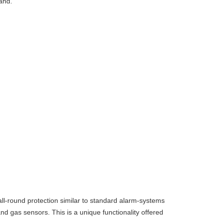
and.
l-round protection similar to standard alarm-systems
d gas sensors. This is a unique functionality offered