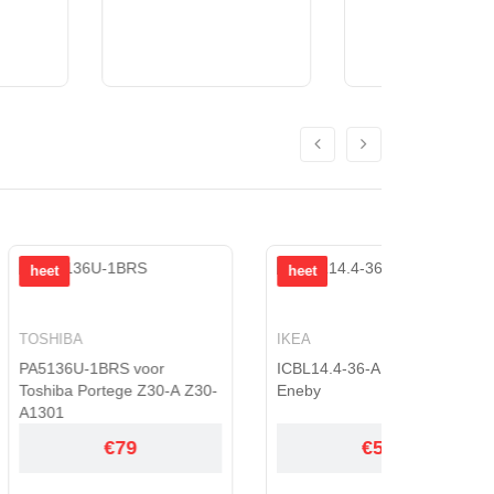
heet
heet
IKEA
JVC
RS voor
ICBL14.4-36-A1 voor IKEA
BN-V416 
tege Z30-A Z30-
Eneby
GR-33
€79
€53