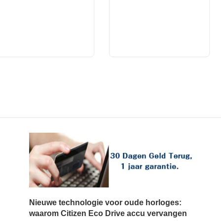
Nieuwe technologie voor oude horloges:
waarom Citizen Eco Drive accu vervangen