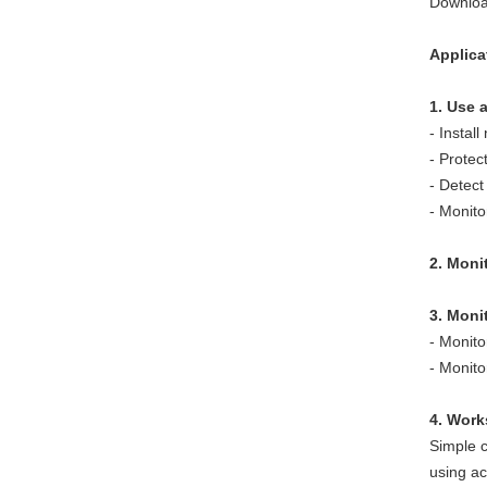
Downloa
Applica
1. Use 
- Instal
- Protec
- Detect
- Monit
2. Monit
3. Moni
- Monito
- Monit
4. Work
Simple c
using ac