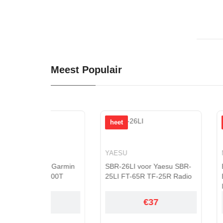
Meest Populair
heet
heet
YAESU
MAXELL
r Garmin
SBR-26LI voor Yaesu SBR-
ER17/33 voor M
600T
25LI FT-65R TF-25R Radio
ER17330 Backu
Industrial Con...
€37
€6