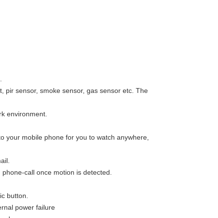
.
, pir sensor, smoke sensor, gas sensor etc. The
ark environment.
o your mobile phone for you to watch anywhere,
il.
phone-call once motion is detected.
c button.
rnal power failure