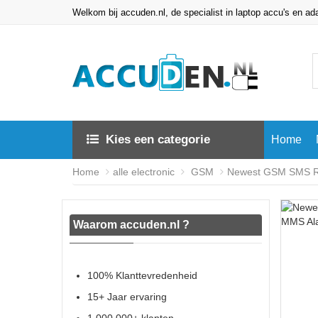
Welkom bij accuden.nl, de specialist in laptop accu's en ad
Kies een categorie
Home
Home
alle electronic
GSM
Newest GSM SMS Re
Waarom accuden.nl ?
100% Klanttevredenheid
15+ Jaar ervaring