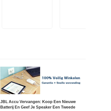
JBL Accu Vervangen: Koop Een Nieuwe
Batterij En Geef Je Speaker Een Tweede