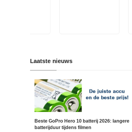
Laatste nieuws
Beste GoPro Hero 10 batterij 2026: langere
batterijduur tijdens filmen