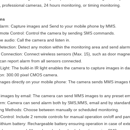
 professional cameras, 24 hours monitoring, or timing monitoring.
ons
Alarm: Capture images and Send to your mobile phone by MMS.
ote Control: Control the camera by sending SMS commands.
e audio: Call the camera and listen in.
etection: Detect any motion within the monitoring area and send alarm
 Connection: Connect wireless sensors (Max. 15), such as door magnet
an report alarm from all sensors connected.
 Light: The build-in IR light enables the camera to capture images in d
ion: 300.00 pixel CMOS camera.
mages directly on your mobile phone: The camera sends MMS images t
.
 images by email: The camera can send MMS images to any preset ema
larm: Camera can send alarm both by SMS,MMS, email and by standard 
ing Methods: Choose between manually or scheduled monitoring.
ontrol: Include 2 remote controls for manual operation on/off and pani
ithium battery: Rechargeable battery ensuring operation in case of exte