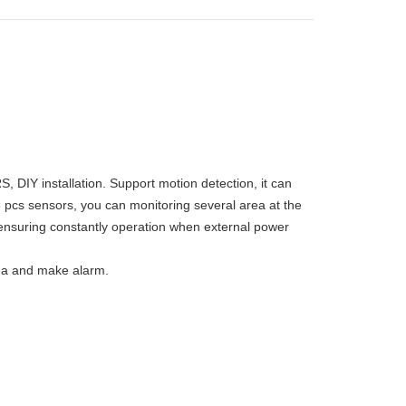
IY installation. Support motion detection, it can
 pcs sensors, you can monitoring several area at the
ensuring constantly operation when external power
rea and make alarm.
m