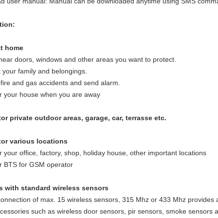
d user manual: Manual can be downloaded anytime using SMS comm
tion:
at home
l near doors, windows and other areas you want to protect.
t your family and belongings.
 fire and gas accidents and send alarm.
or your house when you are away
or private outdoor areas, garage, car, terrasse etc.
tor various locations
r your office, factory, shop, holiday house, other important locations
or BTS for GSM operator
s with standard wireless sensors
onnection of max. 15 wireless sensors, 315 Mhz or 433 Mhz provides al
cessories such as wireless door sensors, pir sensors, smoke sensors an