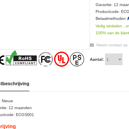
Garantie: 12 maa
Productcode: EC
Betaalmethoden:
Veilig winkelen , s
100% van de klant
Neem contact op o
Aantal:
tbeschrijving
: Nieuw
ntie: 12 maanden
uctcode: ECGS001
rijving