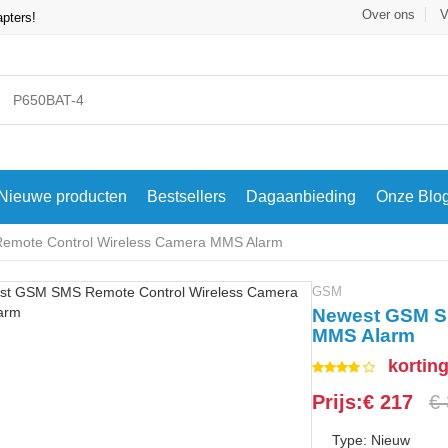
Over ons
V
apters!
Nieuwe producten
Bestsellers
Dagaanbieding
Onze Blo
mote Control Wireless Camera MMS Alarm
GSM
Newest GSM S
MMS Alarm
kortin
Prijs:€ 217
€
Type: Nieuw