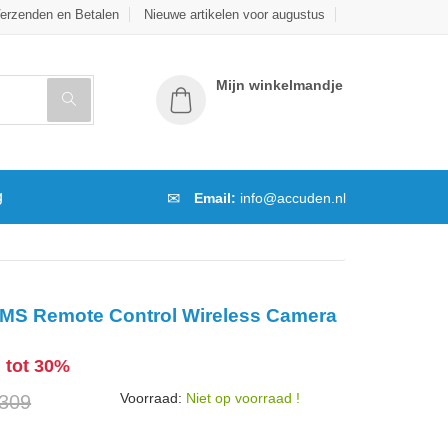
erzenden en Betalen
Nieuwe artikelen voor augustus
Mijn winkelmandje
g
Email:
info@accuden.nl
MS Remote Control Wireless Camera
g tot 30%
Voorraad:
Niet op voorraad !
 309