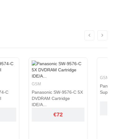
GSM
GSM
Panasonic SW-9576-C
ic SW-9576-C 5X
Super Multi Drive 5.25" I...
CA21N Bl
 Cartridge
Load 6X 
€72
€72