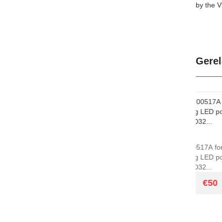
by the V
Gerel
GSM
GSM
BN44-00517A for
NEW P
Samsung LED power
Samsu
board PD32...
PD23A.
€50