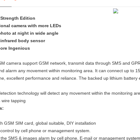
Strength Edition
ional camera with more LEDs
photo at night in wide angle
 infrared body sensor
ore Ingenious
M camera support GSM network, transmit data through SMS and GPRS, D
nd alarm any movement within monitoring area. It can connect up to 15
e, excellent performance and reliance. The backed up lithium battery 
etection technology will detect any movement within the monitoring a
 wire tapping
s:
h GSM SIM card, global suitable, DIY installation
control by cell phone or management system.
 the SMS & images alarm by cell phone, E-mail or management syste