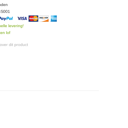
nden
GS001
nelle levering!
en lof
ver dit product